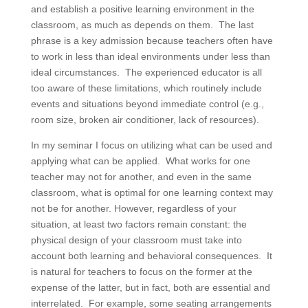
and establish a positive learning environment in the
classroom, as much as depends on them. The last
phrase is a key admission because teachers often have
to work in less than ideal environments under less than
ideal circumstances. The experienced educator is all
too aware of these limitations, which routinely include
events and situations beyond immediate control (e.g.,
room size, broken air conditioner, lack of resources).
In my seminar I focus on utilizing what can be used and
applying what can be applied. What works for one
teacher may not for another, and even in the same
classroom, what is optimal for one learning context may
not be for another. However, regardless of your
situation, at least two factors remain constant: the
physical design of your classroom must take into
account both learning and behavioral consequences. It
is natural for teachers to focus on the former at the
expense of the latter, but in fact, both are essential and
interrelated. For example, some seating arrangements