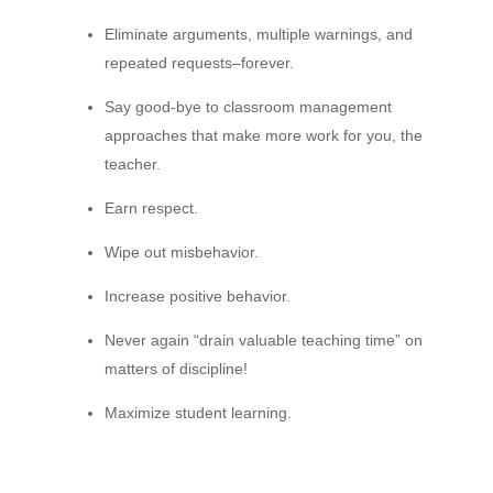
Eliminate arguments, multiple warnings, and
repeated requests–forever.
Say good-bye to classroom management
approaches that make more work for you, the
teacher.
Earn respect.
Wipe out misbehavior.
Increase positive behavior.
Never again “drain valuable teaching time” on
matters of discipline!
Maximize student learning.