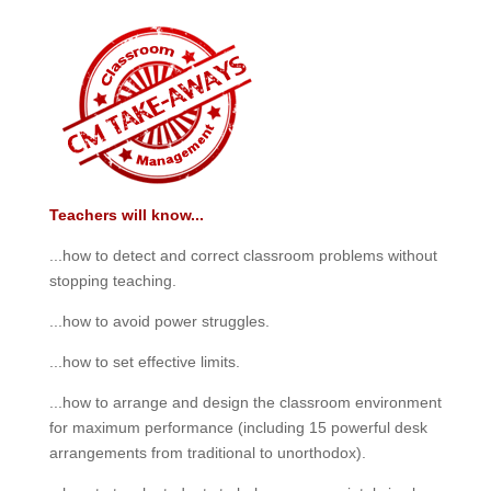
Teachers will know...
...how to detect and correct classroom problems without
stopping teaching.
...how to avoid power struggles.
...how to set effective limits.
...how to arrange and design the classroom environment
for maximum performance (including 15 powerful desk
arrangements from traditional to unorthodox).