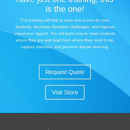
is the one!
This training will help to raise test scores for your
students, decrease discipline challenges, and improve
classroom rapport. You will learn how to meet students
where they are and lead them where they need to be,
capture attention, and promote deeper learning.
Request Quote
Visit Store