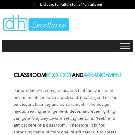
diversitymatterstome@gmail.com
It is well known among educators that the classroom
environment can have a profound impact, good or bad,
on student learning and achievement. The design,
layout, seating arrangement, décor, and even lighting
can go a long way toward setting the tone, “feel,” and
atmosphere of a classroom. Therefore, it is not
surprising that a primary goal of educators is to create