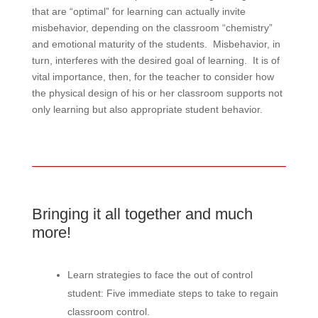
that are “optimal” for learning can actually invite
misbehavior, depending on the classroom “chemistry”
and emotional maturity of the students. Misbehavior, in
turn, interferes with the desired goal of learning. It is of
vital importance, then, for the teacher to consider how
the physical design of his or her classroom supports not
only learning but also appropriate student behavior.
Bringing it all together and much
more!
Learn strategies to face the out of control
student: Five immediate steps to take to regain
classroom control.