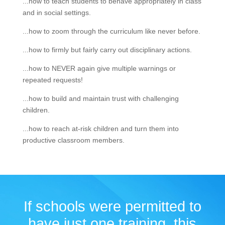
...how to teach students to behave appropriately in class
and in social settings.
...how to zoom through the curriculum like never before.
...how to firmly but fairly carry out disciplinary actions.
...how to NEVER again give multiple warnings or
repeated requests!
...how to build and maintain trust with challenging
children.
...how to reach at-risk children and turn them into
productive classroom members.
If schools were permitted to
have just one training, this