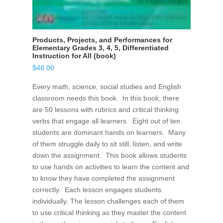
Products, Projects, and Performances for
Elementary Grades 3, 4, 5, Differentiated
Instruction for All (book)
$
48.00
Every math, science, social studies and English
classroom needs this book. In this book, there
are 50 lessons with rubrics and critical thinking
verbs that engage all learners. Eight out of ten
students are dominant hands on learners. Many
of them struggle daily to sit still, listen, and write
down the assignment. This book allows students
to use hands on activities to learn the content and
to know they have completed the assignment
correctly. Each lesson engages students
individually. The lesson challenges each of them
to use critical thinking as they master the content