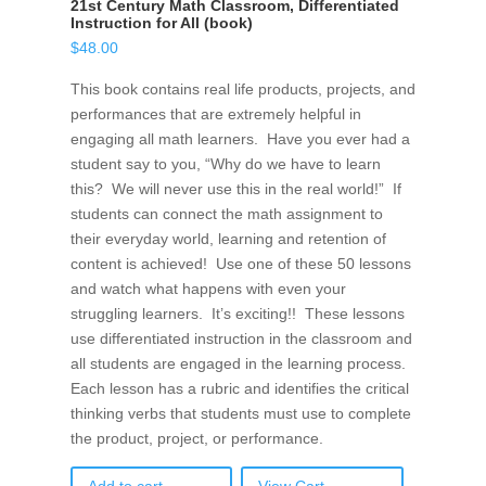
21st Century Math Classroom, Differentiated
Instruction for All (book)
$
48.00
This book contains real life products, projects, and
performances that are extremely helpful in
engaging all math learners. Have you ever had a
student say to you, “Why do we have to learn
this? We will never use this in the real world!” If
students can connect the math assignment to
their everyday world, learning and retention of
content is achieved! Use one of these 50 lessons
and watch what happens with even your
struggling learners. It’s exciting!! These lessons
use differentiated instruction in the classroom and
all students are engaged in the learning process.
Each lesson has a rubric and identifies the critical
thinking verbs that students must use to complete
the product, project, or performance.
Add to cart
View Cart