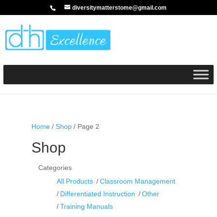
diversitymatterstome@gmail.com
Home
/
Shop
/ Page 2
Shop
Categories
All Products
Classroom Management
Differentiated Instruction
Other
Training Manuals