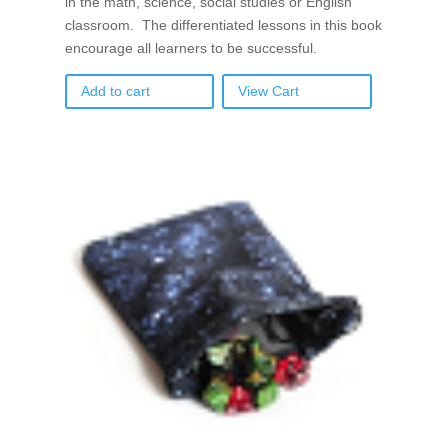
in the math, science, social studies or English
classroom. The differentiated lessons in this book
encourage all learners to be successful.
Add to cart
View Cart