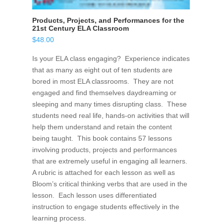
Products, Projects, and Performances for the
21st Century ELA Classroom
$
48.00
Is your ELA class engaging? Experience indicates
that as many as eight out of ten students are
bored in most ELA classrooms. They are not
engaged and find themselves daydreaming or
sleeping and many times disrupting class. These
students need real life, hands-on activities that will
help them understand and retain the content
being taught. This book contains 57 lessons
involving products, projects and performances
that are extremely useful in engaging all learners.
A rubric is attached for each lesson as well as
Bloom’s critical thinking verbs that are used in the
lesson. Each lesson uses differentiated
instruction to engage students effectively in the
learning process.