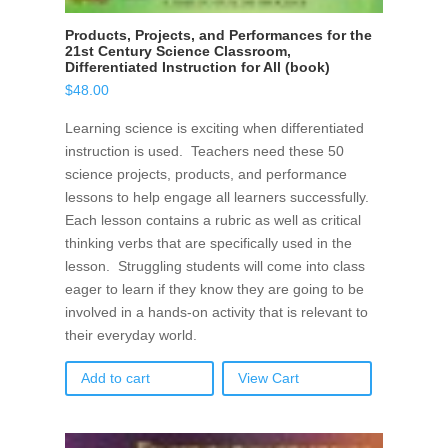
Products, Projects, and Performances for the
21st Century Science Classroom,
Differentiated Instruction for All (book)
$
48.00
Learning science is exciting when differentiated
instruction is used. Teachers need these 50
science projects, products, and performance
lessons to help engage all learners successfully.
Each lesson contains a rubric as well as critical
thinking verbs that are specifically used in the
lesson. Struggling students will come into class
eager to learn if they know they are going to be
involved in a hands-on activity that is relevant to
their everyday world.
Add to cart
View Cart