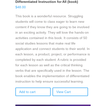
Differentiated Instruction for All (book)
$
48.00
This book is a wonderful resource. Struggling
students will come to class eager to learn new
content if they know they are going to be involved
in an exciting activity. They will love the hands-on
activities contained in this book. It consists of 50
social studies lessons that make real life
application and connect students to their world. In
each lesson, a product, project, or performance is
completed by each student. A rubric is provided
for each lesson as well as the critical thinking
verbs that are specifically used in the lesson. The
book enables the implementation of differentiated
instruction to help ensure successful learning.
Add to cart
View Cart