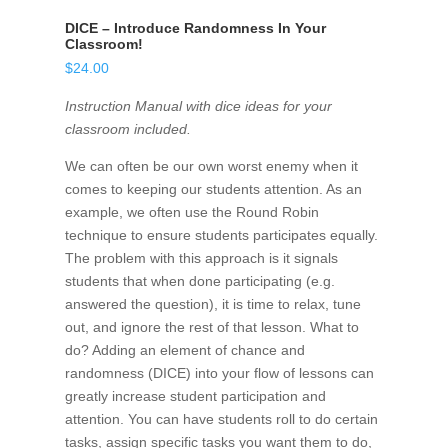
DICE – Introduce Randomness In Your
Classroom!
$
24.00
Instruction Manual with dice ideas for your
classroom included.
We can often be our own worst enemy when it
comes to keeping our students attention. As an
example, we often use the Round Robin
technique to ensure students participates equally.
The problem with this approach is it signals
students that when done participating (e.g.
answered the question), it is time to relax, tune
out, and ignore the rest of that lesson. What to
do? Adding an element of chance and
randomness (DICE) into your flow of lessons can
greatly increase student participation and
attention. You can have students roll to do certain
tasks, assign specific tasks you want them to do,