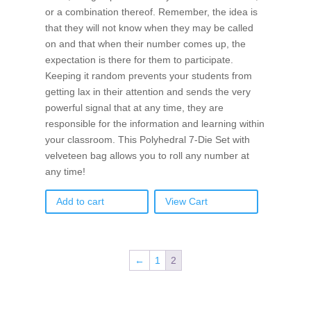
or a combination thereof. Remember, the idea is
that they will not know when they may be called
on and that when their number comes up, the
expectation is there for them to participate.
Keeping it random prevents your students from
getting lax in their attention and sends the very
powerful signal that at any time, they are
responsible for the information and learning within
your classroom. This Polyhedral 7-Die Set with
velveteen bag allows you to roll any number at
any time!
Add to cart
View Cart
←
1
2