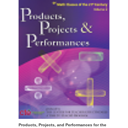
Products, Projects, and Performances for the