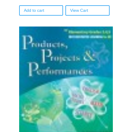
Add to cart
View Cart