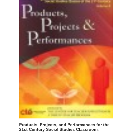
Products, Projects, and Performances for the
21st Century Social Studies Classroom,